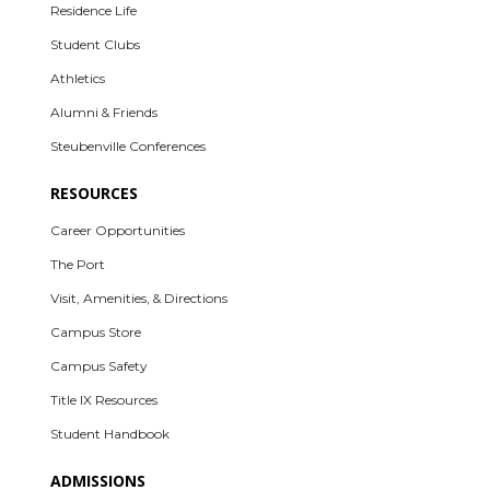
Residence Life
Student Clubs
Athletics
Alumni & Friends
Steubenville Conferences
RESOURCES
Career Opportunities
The Port
Visit, Amenities, & Directions
Campus Store
Campus Safety
Title IX Resources
Student Handbook
ADMISSIONS