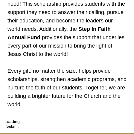
need! This scholarship provides students with the
support they need to answer their calling, pursue
their education, and become the leaders our
world needs. Additionally, the
Step In Faith
Annual Fund
provides the support that underlies
every part of our mission to bring the light of
Jesus Christ to the world!
Every gift, no matter the size, helps provide
scholarships, strengthen academic programs, and
nurture the faith of our students. Together, we are
building a brighter future for the Church and the
world.
Loading...
Submit