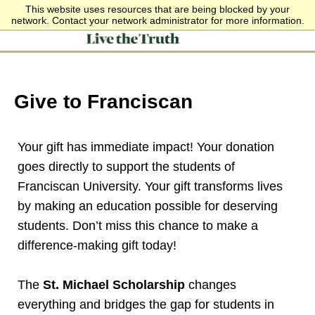
This website uses resources that are being blocked by your
network. Contact your network administrator for more information.
Give to Franciscan
Your gift has immediate impact! Your donation
goes directly to support the students of
Franciscan University. Your gift transforms lives
by making an education possible for deserving
students. Don’t miss this chance to make a
difference-making gift today!
The
St. Michael Scholarship
changes
everything and bridges the gap for students in