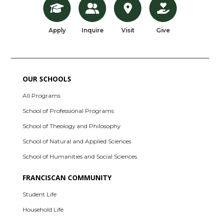
Apply
Inquire
Visit
Give
OUR SCHOOLS
All Programs
School of Professional Programs
School of Theology and Philosophy
School of Natural and Applied Sciences
School of Humanities and Social Sciences
FRANCISCAN COMMUNITY
Student Life
Household Life