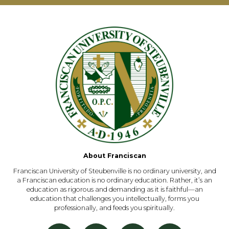
About Franciscan
Franciscan University of Steubenville is no ordinary university, and
a Franciscan education is no ordinary education. Rather, it’s an
education as rigorous and demanding as it is faithful—an
education that challenges you intellectually, forms you
professionally, and feeds you spiritually.