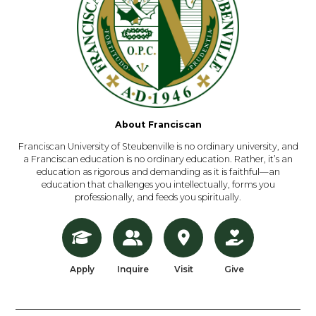
About Franciscan
Franciscan University of Steubenville is no ordinary university, and
a Franciscan education is no ordinary education. Rather, it’s an
education as rigorous and demanding as it is faithful—an
education that challenges you intellectually, forms you
professionally, and feeds you spiritually.
Apply
Inquire
Visit
Give