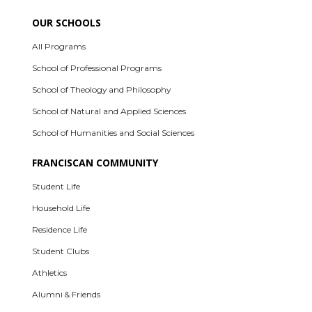
OUR SCHOOLS
All Programs
School of Professional Programs
School of Theology and Philosophy
School of Natural and Applied Sciences
School of Humanities and Social Sciences
FRANCISCAN COMMUNITY
Student Life
Household Life
Residence Life
Student Clubs
Athletics
Alumni & Friends