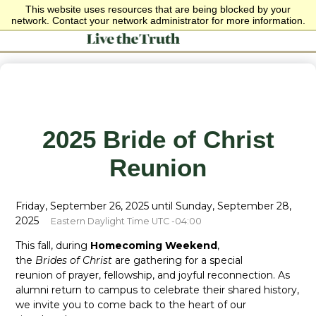
This website uses resources that are being blocked by your
network. Contact your network administrator for more information.
2025 Bride of Christ
Reunion
Friday, September 26, 2025 until Sunday, September 28,
2025
Eastern Daylight Time UTC -04:00
This fall, during
Homecoming Weekend
,
the
Brides of Christ
are gathering for a special
reunion of prayer, fellowship, and joyful reconnection. As
alumni return to campus to celebrate their shared history,
we invite you to come back to the heart of our