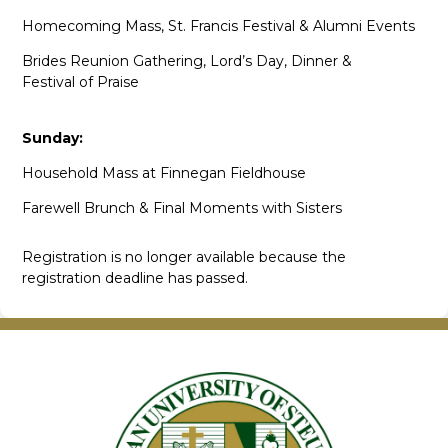
Homecoming Mass, St. Francis Festival & Alumni Events
Brides Reunion Gathering, Lord’s Day, Dinner &
Festival of Praise
Sunday:
Household Mass at Finnegan Fieldhouse
Farewell Brunch & Final Moments with Sisters
Registration is no longer available because the
registration deadline has passed.