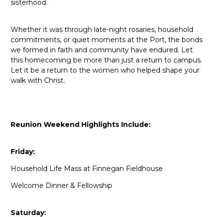
sisterhood.
Whether it was through late-night rosaries, household
commitments, or quiet moments at the Port, the bonds
we formed in faith and community have endured. Let
this homecoming be more than just a return to campus.
Let it be a return to the women who helped shape your
walk with Christ.
Reunion Weekend Highlights Include:
Friday:
Household Life Mass at Finnegan Fieldhouse
Welcome Dinner & Fellowship
Saturday: