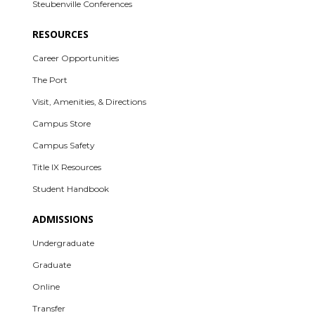
Steubenville Conferences
RESOURCES
Career Opportunities
The Port
Visit, Amenities, & Directions
Campus Store
Campus Safety
Title IX Resources
Student Handbook
ADMISSIONS
Undergraduate
Graduate
Online
Transfer