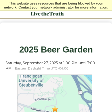
This website uses resources that are being blocked by your
network. Contact your network administrator for more information.
2025 Beer Garden
Saturday, September 27, 2025 at 1:00 PM until 3:00
PM
Eastern Daylight Time UTC -04:00