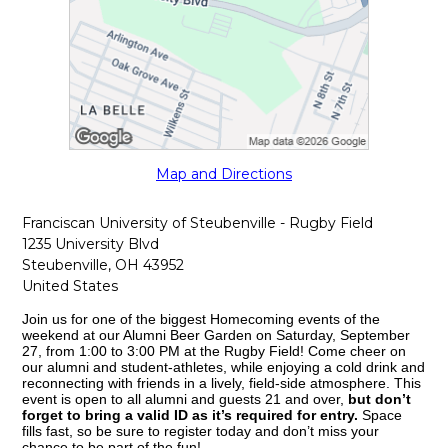
Map and Directions
Franciscan University of Steubenville - Rugby Field
1235 University Blvd
Steubenville, OH 43952
United States
Join us for one of the biggest Homecoming events of the
weekend at our Alumni Beer Garden on Saturday, September
27, from 1:00 to 3:00 PM at the Rugby Field! Come cheer on
our alumni and student-athletes, while enjoying a cold drink and
reconnecting with friends in a lively, field-side atmosphere. This
event is open to all alumni and guests 21 and over,
but don’t
forget to bring a valid ID as it’s required for entry.
Space
fills fast, so be sure to register today and don’t miss your
chance to be part of the fun!