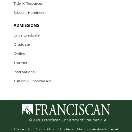
Title IX Resources
Student Handbook
ADMISSIONS
Undergraduate
Graduate
Online
Transfer
International
Tuition & Financial Aid
©
2026 Franciscan University of Steubenville
Contact Us
Privacy Policy
Directions
Nondiscrimination Statement