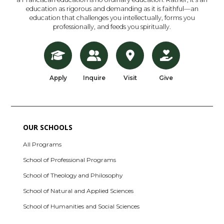
education as rigorous and demanding as it is faithful—an
education that challenges you intellectually, forms you
professionally, and feeds you spiritually.
Apply
Inquire
Visit
Give
OUR SCHOOLS
All Programs
School of Professional Programs
School of Theology and Philosophy
School of Natural and Applied Sciences
School of Humanities and Social Sciences