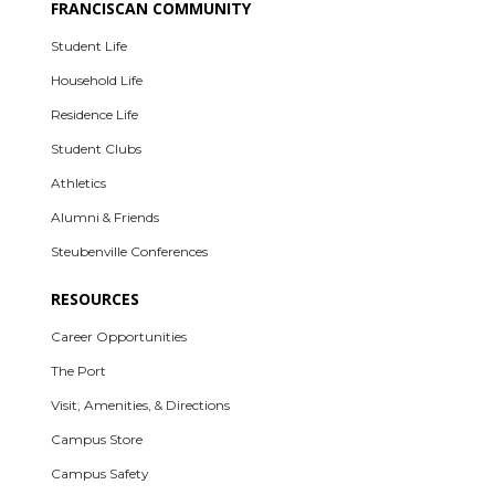
FRANCISCAN COMMUNITY
Student Life
Household Life
Residence Life
Student Clubs
Athletics
Alumni & Friends
Steubenville Conferences
RESOURCES
Career Opportunities
The Port
Visit, Amenities, & Directions
Campus Store
Campus Safety