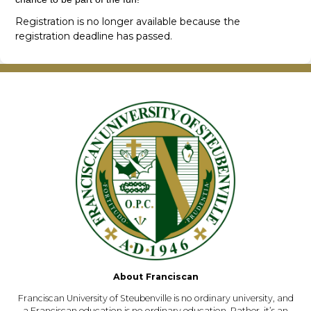
Registration is no longer available because the
registration deadline has passed.
About Franciscan
Franciscan University of Steubenville is no ordinary university, and
a Franciscan education is no ordinary education. Rather, it’s an