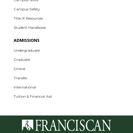
Campus Safety
Title IX Resources
Student Handbook
ADMISSIONS
Undergraduate
Graduate
Online
Transfer
International
Tuition & Financial Aid