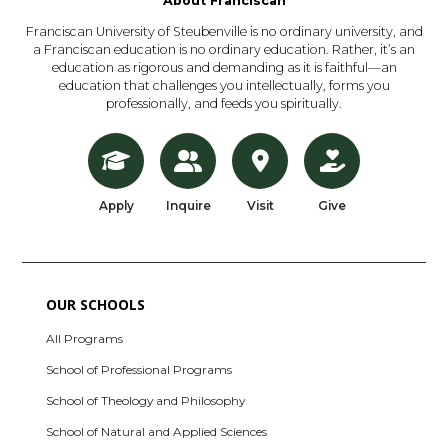
About Franciscan
Franciscan University of Steubenville is no ordinary university, and
a Franciscan education is no ordinary education. Rather, it’s an
education as rigorous and demanding as it is faithful—an
education that challenges you intellectually, forms you
professionally, and feeds you spiritually.
Apply
Inquire
Visit
Give
OUR SCHOOLS
All Programs
School of Professional Programs
School of Theology and Philosophy
School of Natural and Applied Sciences