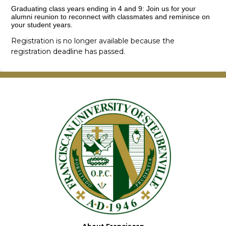
Graduating class years ending in 4 and 9: Join us for your
alumni reunion to reconnect with classmates and reminisce on
your student years.
Registration is no longer available because the
registration deadline has passed.