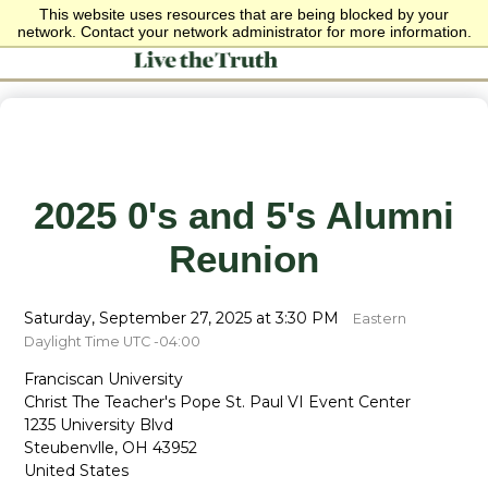
This website uses resources that are being blocked by your
network. Contact your network administrator for more information.
2025 0's and 5's Alumni
Reunion
Saturday, September 27, 2025 at 3:30 PM
Eastern
Daylight Time UTC -04:00
Franciscan University
Christ The Teacher's Pope St. Paul VI Event Center
1235 University Blvd
Steubenvlle, OH 43952
United States