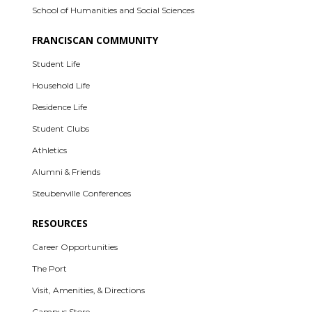
School of Humanities and Social Sciences
FRANCISCAN COMMUNITY
Student Life
Household Life
Residence Life
Student Clubs
Athletics
Alumni & Friends
Steubenville Conferences
RESOURCES
Career Opportunities
The Port
Visit, Amenities, & Directions
Campus Store